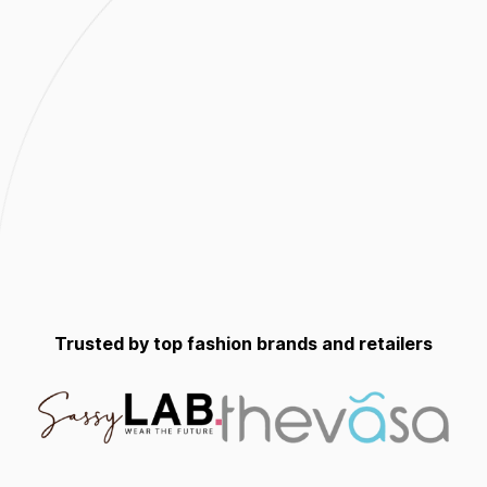
Trusted by top fashion brands and retailers