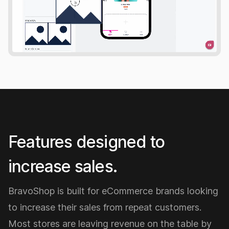
Features designed to
increase sales.
BravoShop is built for eCommerce brands looking
to increase their sales from repeat customers.
Most stores are leaving revenue on the table by