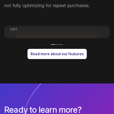
Push Notifications
not fully optimizing for repeat purchases.
Drive revenue by engaging customers with the right
message at the right time, whether it's to tell them
about a new promotion or to recover an abandoned
cart.
Read more about our features
Ready to learn more?