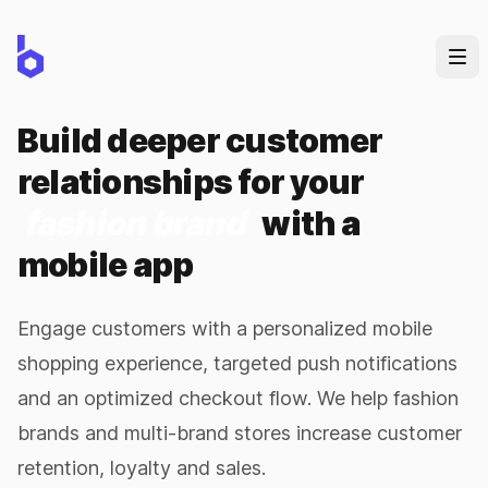
Build deeper customer
relationships for your
fashion brand
with a
mobile app
Engage customers with a personalized mobile
shopping experience, targeted push notifications
and an optimized checkout flow. We help fashion
brands and multi-brand stores increase customer
retention, loyalty and sales.