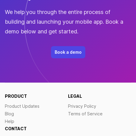
We help you through the entire process of
building and launching your mobile app. Book a
demo below and get started.
Book a demo
PRODUCT
LEGAL
Product Updates
Privacy Policy
Blog
Terms of Service
Help
CONTACT