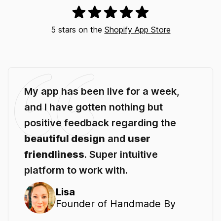
5 stars on the
Shopify App Store
My app has been live for a week,
and I have gotten nothing but
positive feedback regarding the
beautiful design
and
user
friendliness
. Super intuitive
platform to work with.
Lisa
Founder of Handmade By