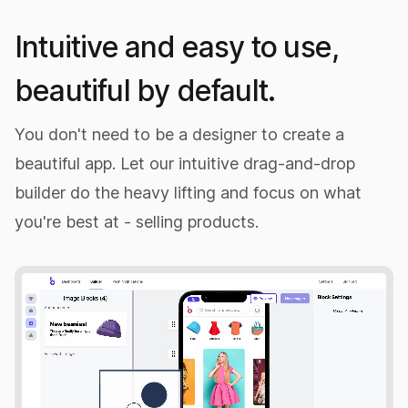
Intuitive and easy to use,
beautiful by default.
You don't need to be a designer to create a
beautiful app. Let our intuitive drag-and-drop
builder do the heavy lifting and focus on what
you're best at - selling products.