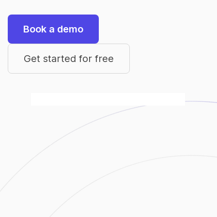
Book a demo
Get started for free