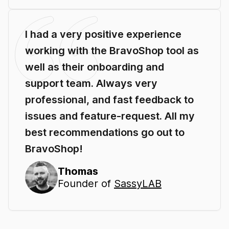
I had a very positive experience
working with the BravoShop tool as
well as their onboarding and
support team. Always very
professional, and fast feedback to
issues and feature-request. All my
best recommendations go out to
BravoShop!
Thomas
Founder of
SassyLAB